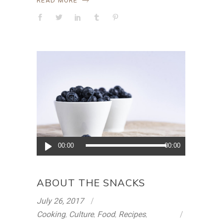
READ MORE
Audio
00:00
00:00
Player
ABOUT THE SNACKS
July 26, 2017
Cooking
,
Culture
,
Food
,
Recipes
,