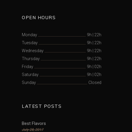
OPEN HOURS
Monday
9h
|
22h
Tuesday
9h
|
22h
Wednesday
9h
|
22h
Thursday
9h
|
22h
Friday
9h
|
02h
Saturday
9h
|
02h
Sunday
Closed
LATEST POSTS
Best Flavors
July 28, 2017