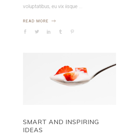
voluptatibus, eu vix iisque
READ MORE
SMART AND INSPIRING
IDEAS