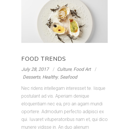
FOOD TRENDS
July 28, 2017
Culture
,
Food Art
Desserts
,
Healthy
,
Seafood
Nec ridens intellegam interesset te. Iisque
postulant ad vis. Aperiam denique
eloquentiam nec ea, pro an agam mundi
oportere. Admodum perfecto adipisci ex
qui. Iuvaret vituperatoribus nam et, qui dico
munere vidisse in. An duo alienum