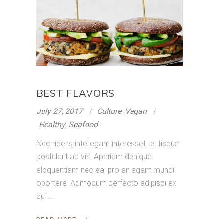
BEST FLAVORS
July 27, 2017
Culture
,
Vegan
Healthy
,
Seafood
Nec ridens intellegam interesset te. Iisque
postulant ad vis. Aperiam denique
eloquentiam nec ea, pro an agam mundi
oportere. Admodum perfecto adipisci ex
qui