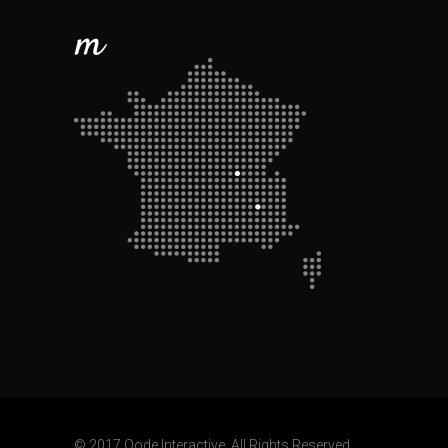
© 2017 Qode Interactive, All Rights Reserved