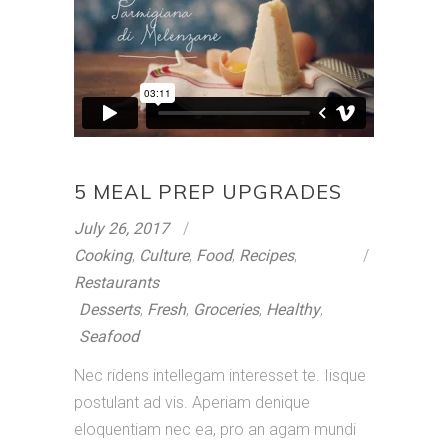
5 MEAL PREP UPGRADES
July 26, 2017
Cooking
,
Culture
,
Food
,
Recipes
,
Restaurants
Desserts
,
Fresh
,
Groceries
,
Healthy
,
Seafood
Nec ridens intellegam interesset te. Iisque
postulant ad vis. Aperiam denique
eloquentiam nec ea, pro an agam mundi