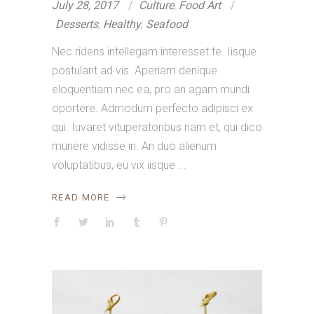
July 28, 2017
Culture
,
Food Art
Desserts
,
Healthy
,
Seafood
Nec ridens intellegam interesset te. Iisque
postulant ad vis. Aperiam denique
eloquentiam nec ea, pro an agam mundi
oportere. Admodum perfecto adipisci ex
qui. Iuvaret vituperatoribus nam et, qui dico
munere vidisse in. An duo alienum
voluptatibus, eu vix iisque
READ MORE