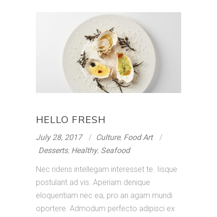
HELLO FRESH
July 28, 2017
Culture
,
Food Art
Desserts
,
Healthy
,
Seafood
Nec ridens intellegam interesset te. Iisque
postulant ad vis. Aperiam denique
eloquentiam nec ea, pro an agam mundi
oportere. Admodum perfecto adipisci ex