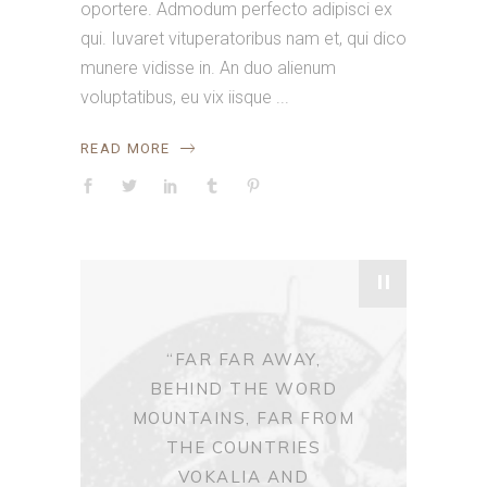
oportere. Admodum perfecto adipisci ex
qui. Iuvaret vituperatoribus nam et, qui dico
munere vidisse in. An duo alienum
voluptatibus, eu vix iisque
READ MORE
"
“FAR FAR AWAY,
BEHIND THE WORD
MOUNTAINS, FAR FROM
THE COUNTRIES
VOKALIA AND