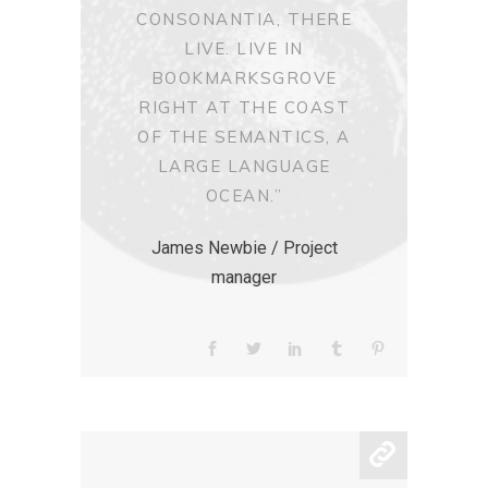
CONSONANTIA, THERE
LIVE. LIVE IN
BOOKMARKSGROVE
RIGHT AT THE COAST
OF THE SEMANTICS, A
LARGE LANGUAGE
OCEAN.”
James Newbie / Project
manager