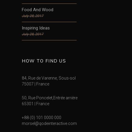
Food And Wood
July 28, 2017
Inspiring Ideas
July 28, 2017
HOW TO FIND US
84, Rue de Varenne, Sous-sol
75007 | France
50, Rue Poncelet,Entrée arrière
65301 | France
+88 (0) 101 0000 000
morsel@qodeinteractive.com