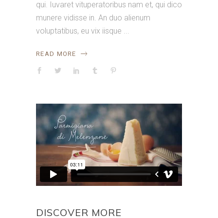
qui. Iuvaret vituperatoribus nam et, qui dico
munere vidisse in. An duo alienum
voluptatibus, eu vix iisque
READ MORE
DISCOVER MORE