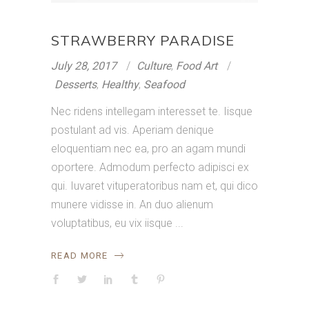
STRAWBERRY PARADISE
July 28, 2017
Culture
,
Food Art
Desserts
,
Healthy
,
Seafood
Nec ridens intellegam interesset te. Iisque
postulant ad vis. Aperiam denique
eloquentiam nec ea, pro an agam mundi
oportere. Admodum perfecto adipisci ex
qui. Iuvaret vituperatoribus nam et, qui dico
munere vidisse in. An duo alienum
voluptatibus, eu vix iisque
READ MORE