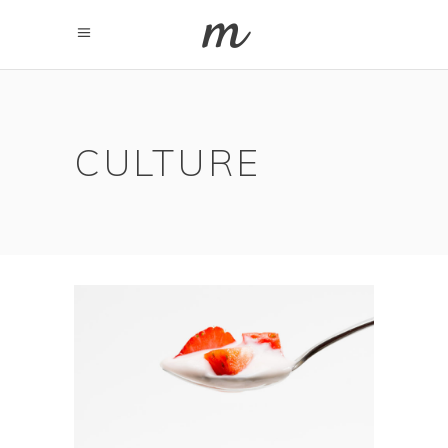
CULTURE