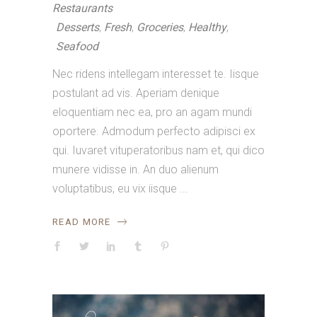
Restaurants
Desserts
,
Fresh
,
Groceries
,
Healthy
,
Seafood
Nec ridens intellegam interesset te. Iisque
postulant ad vis. Aperiam denique
eloquentiam nec ea, pro an agam mundi
oportere. Admodum perfecto adipisci ex
qui. Iuvaret vituperatoribus nam et, qui dico
munere vidisse in. An duo alienum
voluptatibus, eu vix iisque
READ MORE