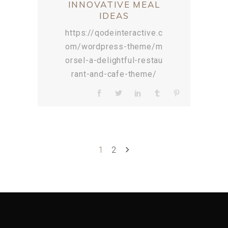
INNOVATIVE MEAL
IDEAS
https://qodeinteractive.c
om/wordpress-theme/m
orsel-a-delightful-restau
rant-and-cafe-theme/
1
2