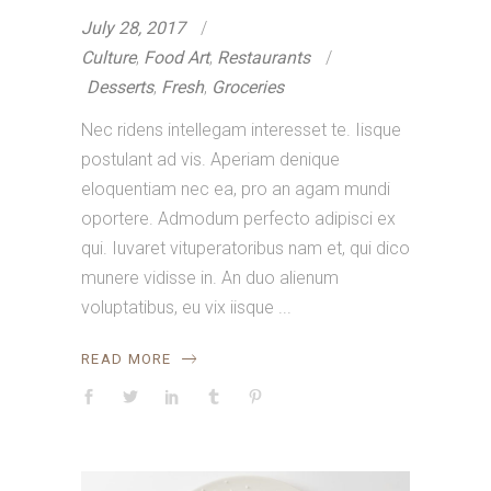
July 28, 2017
Culture
,
Food Art
,
Restaurants
Desserts
,
Fresh
,
Groceries
Nec ridens intellegam interesset te. Iisque
postulant ad vis. Aperiam denique
eloquentiam nec ea, pro an agam mundi
oportere. Admodum perfecto adipisci ex
qui. Iuvaret vituperatoribus nam et, qui dico
munere vidisse in. An duo alienum
voluptatibus, eu vix iisque
READ MORE