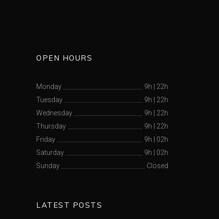
OPEN HOURS
Monday
9h
|
22h
Tuesday
9h
|
22h
Wednesday
9h
|
22h
Thursday
9h
|
22h
Friday
9h
|
02h
Saturday
9h
|
02h
Sunday
Closed
LATEST POSTS