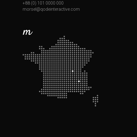
+88 (0) 101 0000 000
morsel@qodeinteractive.com