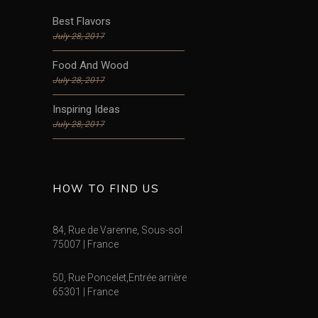
Best Flavors
July 28, 2017
Food And Wood
July 28, 2017
Inspiring Ideas
July 28, 2017
HOW TO FIND US
84, Rue de Varenne, Sous-sol
75007 | France
50, Rue Poncelet,Entrée arrière
65301 | France