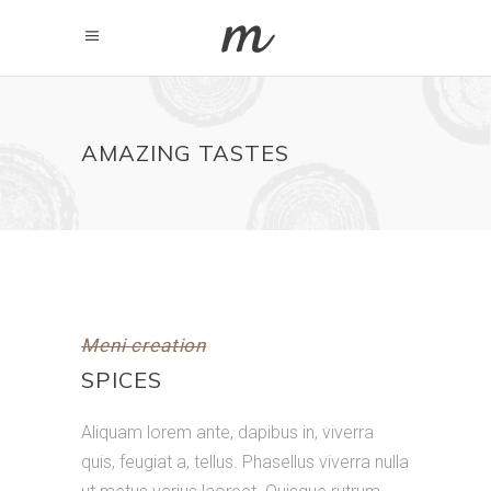
AMAZING TASTES
Meni creation
SPICES
Aliquam lorem ante, dapibus in, viverra
quis, feugiat a, tellus. Phasellus viverra nulla