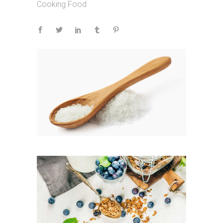
Cooking
Food