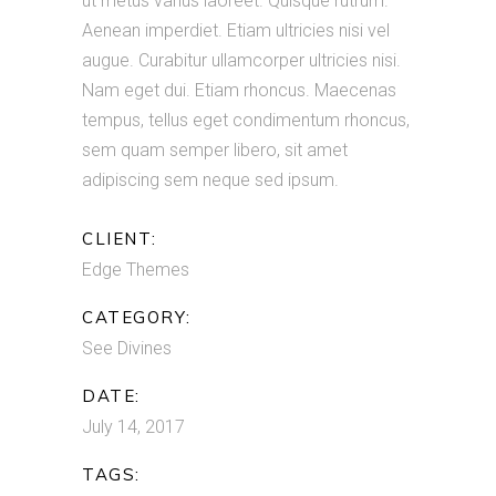
ut metus varius laoreet. Quisque rutrum.
Aenean imperdiet. Etiam ultricies nisi vel
augue. Curabitur ullamcorper ultricies nisi.
Nam eget dui. Etiam rhoncus. Maecenas
tempus, tellus eget condimentum rhoncus,
sem quam semper libero, sit amet
adipiscing sem neque sed ipsum.
CLIENT:
Edge Themes
CATEGORY:
See Divines
DATE:
July 14, 2017
TAGS: