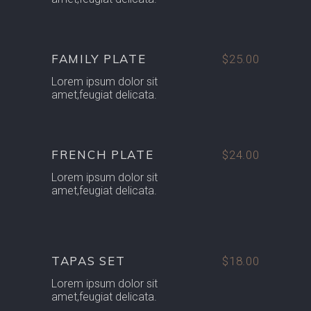
FAMILY PLATE
$25.00
Lorem ipsum dolor sit
amet,feugiat delicata.
FRENCH PLATE
$24.00
Lorem ipsum dolor sit
amet,feugiat delicata.
TAPAS SET
$18.00
Lorem ipsum dolor sit
amet,feugiat delicata.