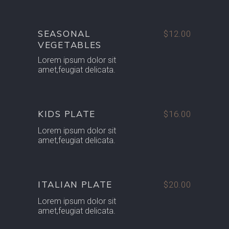
SEASONAL
$12.00
VEGETABLES
Lorem ipsum dolor sit
amet,feugiat delicata.
KIDS PLATE
$16.00
Lorem ipsum dolor sit
amet,feugiat delicata.
ITALIAN PLATE
$20.00
Lorem ipsum dolor sit
amet,feugiat delicata.