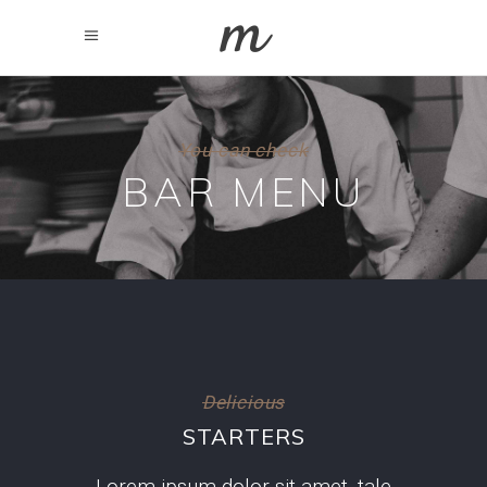
You can check
BAR MENU
Delicious
STARTERS
Lorem ipsum dolor sit amet, tale