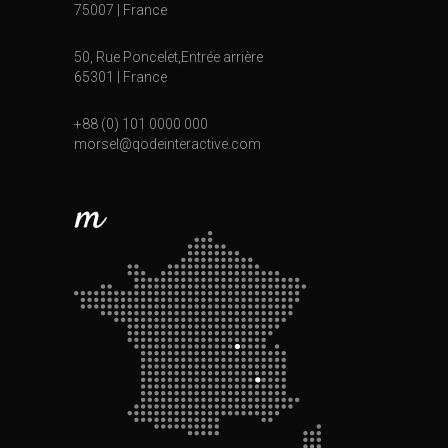
75007 | France
50, Rue Poncelet,Entrée arrière
65301 | France
+88 (0) 101 0000 000
morsel@qodeinteractive.com