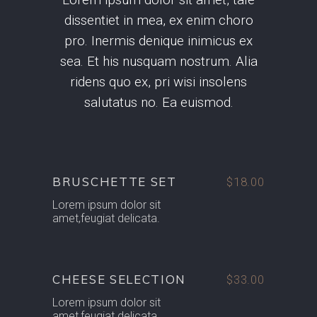
dissentiet in mea, ex enim choro
pro. Inermis denique inimicus ex
sea. Et his nusquam nostrum. Alia
ridens quo ex, pri wisi insolens
salutatus no. Ea euismod.
BRUSCHETTE SET
$18.00
Lorem ipsum dolor sit
amet,feugiat delicata.
CHEESE SELECTION
$33.00
Lorem ipsum dolor sit
amet,feugiat delicata.