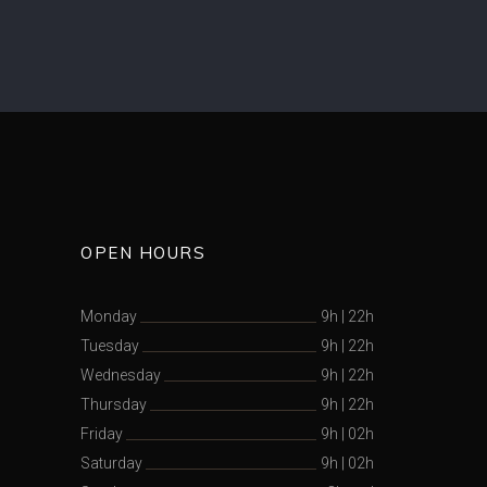
OPEN HOURS
Monday
9h
|
22h
Tuesday
9h
|
22h
Wednesday
9h
|
22h
Thursday
9h
|
22h
Friday
9h
|
02h
Saturday
9h
|
02h