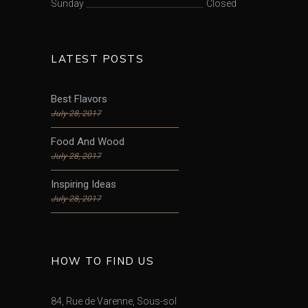
Sunday
Closed
LATEST POSTS
Best Flavors
July 28, 2017
Food And Wood
July 28, 2017
Inspiring Ideas
July 28, 2017
HOW TO FIND US
84, Rue de Varenne, Sous-sol