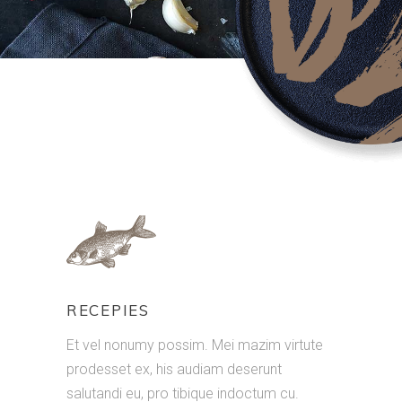
RECEPIES
Et vel nonumy possim. Mei mazim virtute
prodesset ex, his audiam deserunt
salutandi eu, pro tibique indoctum cu.