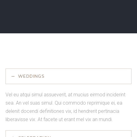
WEDDINGS
Vel eu atqui simul assueverit, at mucius eirmod inciderint
sea. An vel suas simul. Qui commodo reprimique ei, ea
delenit docendi definitiones vix, id hendrerit pertinacia
liberavisse vix. At facete ut erant mel vix an mundi.