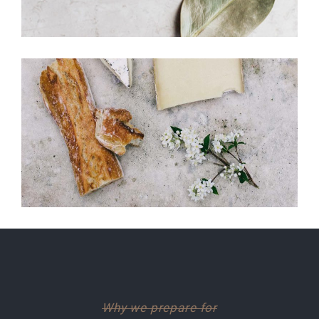
Why we prepare for