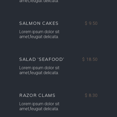
amet,feugiat delicata.
SALMON CAKES
$ 9.50
Lorem ipsum dolor sit
amet,feugiat delicata.
SALAD ‘SEAFOOD’
$ 18.50
Lorem ipsum dolor sit
amet,feugiat delicata.
RAZOR CLAMS
$ 8.30
Lorem ipsum dolor sit
amet,feugiat delicata.