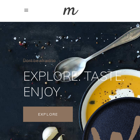
Dont be afraid to
EXPLORE. TASTE.
ENJOY.
EXPLORE