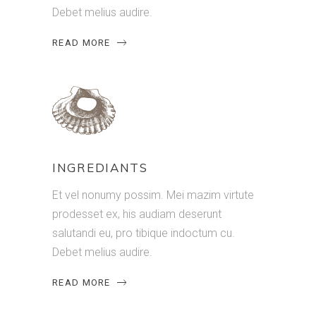
Debet melius audire.
READ MORE
INGREDIANTS
Et vel nonumy possim. Mei mazim virtute
prodesset ex, his audiam deserunt
salutandi eu, pro tibique indoctum cu.
Debet melius audire.
READ MORE