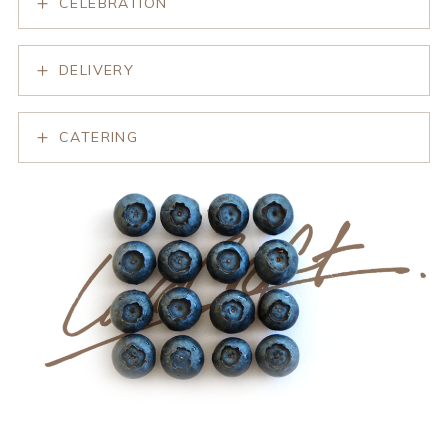
CELEBRATION
DELIVERY
CATERING