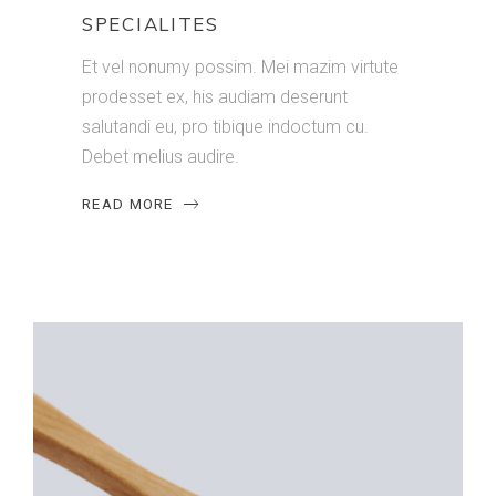
SPECIALITES
Et vel nonumy possim. Mei mazim virtute
prodesset ex, his audiam deserunt
salutandi eu, pro tibique indoctum cu.
Debet melius audire.
READ MORE