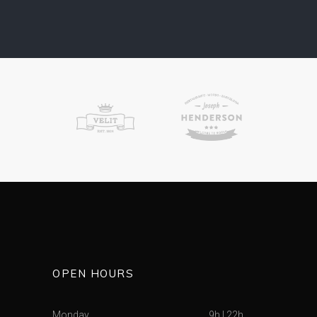
OPEN HOURS
Monday
9h
|
22h