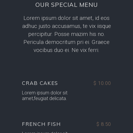
OUR SPECIAL MENU
Lorem ipsum dolor sit amet, id eos
adhuc justo accusamus, te vix iisque
percipitur. Posse mazim his no.
Pericula democritum pri ei. Graece
vocibus duo ei. Ne vix ferri.
CRAB CAKES
$ 10.00
Lorem ipsum dolor sit
amet,feugiat delicata.
FRENCH FISH
$ 8.50