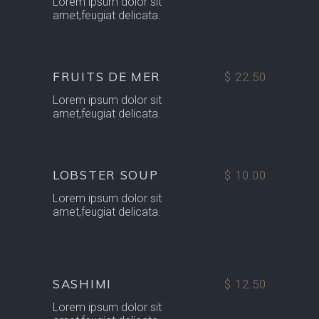
Lorem ipsum dolor sit
amet,feugiat delicata.
FRUITS DE MER
$ 22.50
Lorem ipsum dolor sit
amet,feugiat delicata.
LOBSTER SOUP
$ 10.00
Lorem ipsum dolor sit
amet,feugiat delicata.
SASHIMI
$ 12.50
Lorem ipsum dolor sit