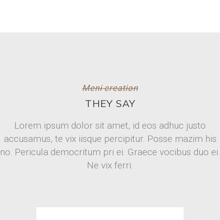
Meni creation
THEY SAY
Lorem ipsum dolor sit amet, id eos adhuc justo
accusamus, te vix iisque percipitur. Posse mazim his
no. Pericula democritum pri ei. Graece vocibus duo ei.
Ne vix ferri.