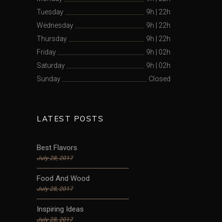
Tuesday
9h
|
22h
Wednesday
9h
|
22h
Thursday
9h
|
22h
Friday
9h
|
02h
Saturday
9h
|
02h
Sunday
Closed
LATEST POSTS
Best Flavors
July 28, 2017
Food And Wood
July 28, 2017
Inspiring Ideas
July 28, 2017