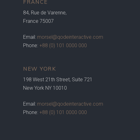
FRANCE
84, Rue de Varenne,
France 75007
Email:
morsel@qodeinteractive.com
Phone:
+88 (0) 101 0000 000
NEW YORK
198 West 21th Street, Suite 721
New York NY 10010
Email:
morsel@qodeinteractive.com
Phone:
+88 (0) 101 0000 000