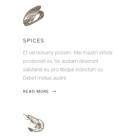
SPICES
Et vel nonumy possim. Mei mazim virtute
prodesset ex, his audiam deserunt
salutandi eu, pro tibique indoctum cu.
Debet melius audire.
READ MORE