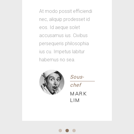
At modo possit efficiendi
nec, aliquip prodesset id
eos. Id aeque solet
accusamus ius. Civibus
persequeris philosophia
ius cu. Impetus labitur
habemus no sea.
Sous-
chef
MARK
LIM