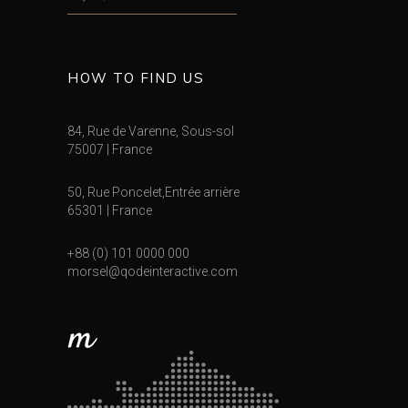
HOW TO FIND US
84, Rue de Varenne, Sous-sol
75007 | France
50, Rue Poncelet,Entrée arrière
65301 | France
+88 (0) 101 0000 000
morsel@qodeinteractive.com