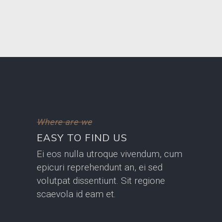
Where are we
EASY TO FIND US
Ei eos nulla utroque vivendum, cum
epicuri reprehendunt an, ei sed
volutpat dissentiunt. Sit regione
scaevola id eam et.