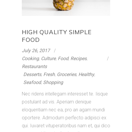
HIGH QUALITY SIMPLE
FOOD
July 26, 2017
Cooking
,
Culture
,
Food
,
Recipes
,
Restaurants
Desserts
,
Fresh
,
Groceries
,
Healthy
,
Seafood
,
Shopping
Nec ridens intellegam interesset te. Iisque
postulant ad vis. Aperiam denique
eloquentiam nec ea, pro an agam mundi
oportere. Admodum perfecto adipisci ex
qui. Iuvaret vituperatoribus nam et, qui dico