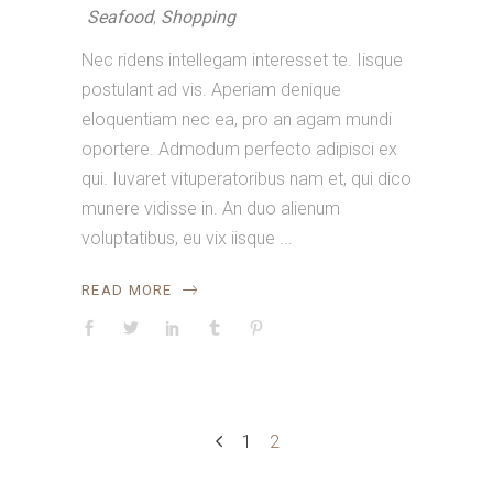
Seafood
,
Shopping
Nec ridens intellegam interesset te. Iisque
postulant ad vis. Aperiam denique
eloquentiam nec ea, pro an agam mundi
oportere. Admodum perfecto adipisci ex
qui. Iuvaret vituperatoribus nam et, qui dico
munere vidisse in. An duo alienum
voluptatibus, eu vix iisque
READ MORE
1
2