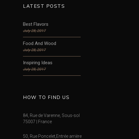
LATEST POSTS
Best Flavors
July 28, 2017
Food And Wood
July 28, 2017
Inspiring Ideas
July 28, 2017
HOW TO FIND US
84, Rue de Varenne, Sous-sol
75007 | France
50, Rue Poncelet,Entrée arrière