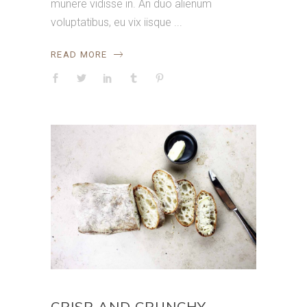
munere vidisse in. An duo alienum
voluptatibus, eu vix iisque
READ MORE
CRISP AND CRUNCHY