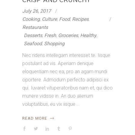
July 26, 2017
Cooking
,
Culture
,
Food
,
Recipes
,
Restaurants
Desserts
,
Fresh
,
Groceries
,
Healthy
,
Seafood
,
Shopping
Nec ridens intellegam interesset te. Iisque
postulant ad vis. Aperiam denique
eloquentiam nec ea, pro an agam mundi
oportere. Admodum perfecto adipisci ex
qui. Iuvaret vituperatoribus nam et, qui dico
munere vidisse in. An duo alienum
voluptatibus, eu vix iisque
READ MORE