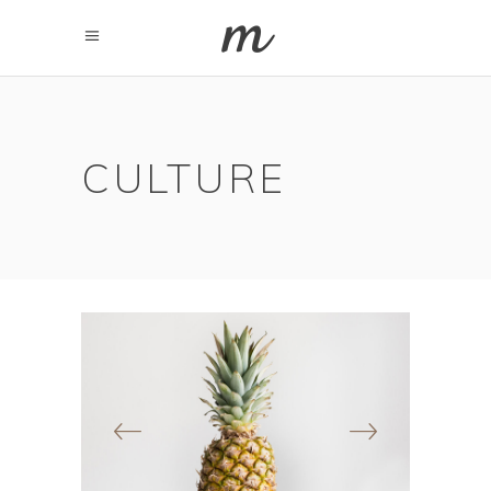
CULTURE