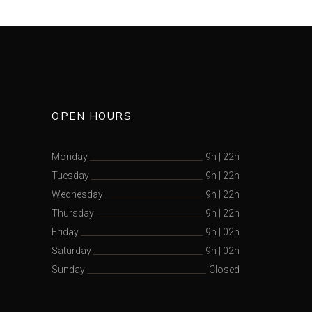
OPEN HOURS
Monday
9h
|
22h
Tuesday
9h
|
22h
Wednesday
9h
|
22h
Thursday
9h
|
22h
Friday
9h
|
02h
Saturday
9h
|
02h
Sunday
Closed