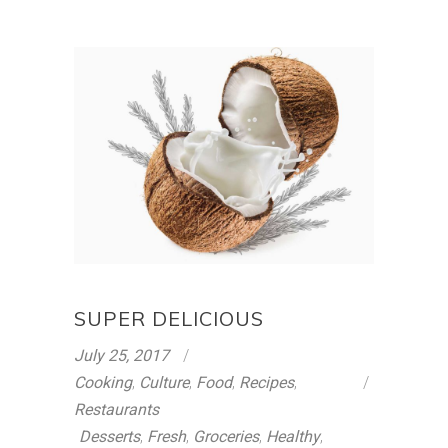
SUPER DELICIOUS
July 25, 2017
Cooking
,
Culture
,
Food
,
Recipes
,
Restaurants
Desserts
,
Fresh
,
Groceries
,
Healthy
,