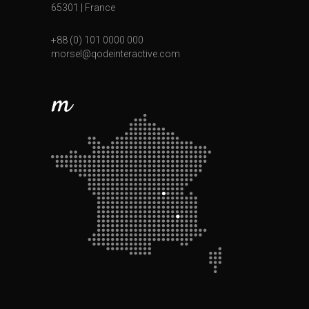
65301 | France
+88 (0) 101 0000 000
morsel@qodeinteractive.com