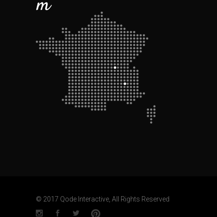
© 2017 Qode Interactive, All Rights Reserved