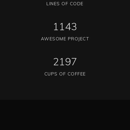
LINES OF CODE
1143
AWESOME PROJECT
2197
CUPS OF COFFEE