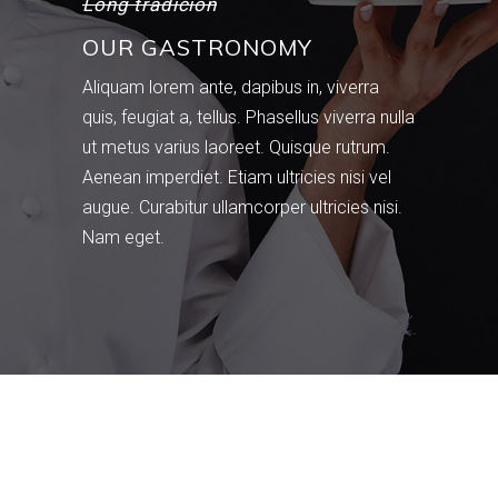
Long tradicion
OUR GASTRONOMY
Aliquam lorem ante, dapibus in, viverra
quis, feugiat a, tellus. Phasellus viverra nulla
ut metus varius laoreet. Quisque rutrum.
Aenean imperdiet. Etiam ultricies nisi vel
augue. Curabitur ullamcorper ultricies nisi.
Nam eget.