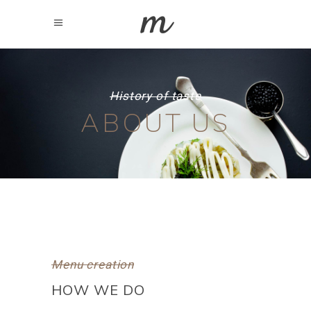
History of taste
ABOUT US
Menu creation
HOW WE DO