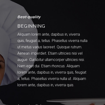
Best quality
BEGINNING
Aliquam lorem ante, dapibus in, viverra
quis, feugiat a, tellus. Phasellus viverra nulla
ut metus varius laoreet. Quisque rutrum.
Aenean imperdiet. Etiam ultricies nisi vel
augue. Curabitur ullamcorper ultricies nisi.
Nam eget dui. Etiam rhoncus. Aliquam
lorem ante, dapibus in, viverra quis, feugiat
a, tellus. Phasellus viverra nulla ut. Aliquam
lorem ante, dapibus in, viverra quis.