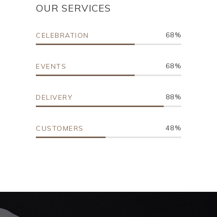
OUR SERVICES
68
CELEBRATION
68
EVENTS
88
DELIVERY
48
CUSTOMERS