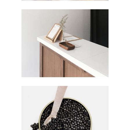
Homemade
DISCOVER MORE
Homemade
0
0
FOOD TRENDS