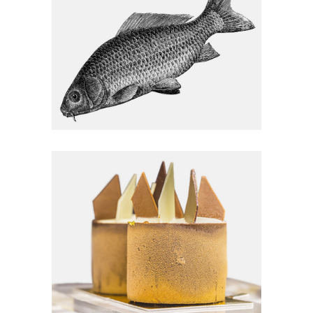
Homemade
EGG & VEG
Homemade
HELLO FRESH