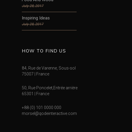
July 28, 2017
Inspiring Ideas
July 28, 2017
HOW TO FIND US
84, Rue de Varenne, Sous-sol
75007 | France
50, Rue Poncelet,Entrée arrière
65301 | France
+88 (0) 101 0000 000
morsel@qodeinteractive.com