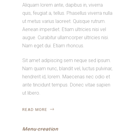
Aliquam lorem ante, dapibus in, viverra
quis, feugiat a, tellus. Phasellus viverra nulla
ut metus varius laoreet. Quisque rutrum.
Aenean imperdiet. Etiam ultricies nisi vel
augue. Curabitur ullamcorper ultricies nisi.
Nam eget dui. Etiam rhoncus.
Sit amet adipiscing sem neque sed ipsum.
Nam quam nunc, blandit vel, luctus pulvinar,
hendrerit id, lorem. Maecenas nec odio et
ante tincidunt tempus. Donec vitae sapien
ut libero.
READ MORE
Menu creation