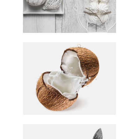
FAMILY MEAL
Homemade
AMAZING TASTES