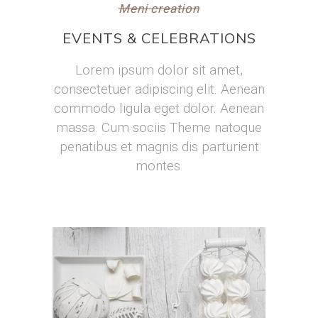
Meni creation
EVENTS & CELEBRATIONS
Lorem ipsum dolor sit amet,
consectetuer adipiscing elit. Aenean
commodo ligula eget dolor. Aenean
massa. Cum sociis Theme natoque
penatibus et magnis dis parturient
montes.
Homemade