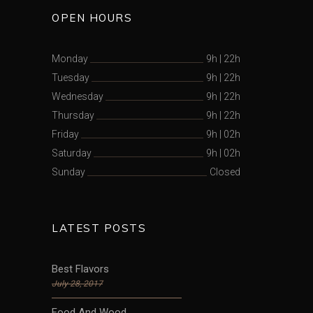
OPEN HOURS
Monday
9h
|
22h
Tuesday
9h
|
22h
Wednesday
9h
|
22h
Thursday
9h
|
22h
Friday
9h
|
02h
Saturday
9h
|
02h
Sunday
Closed
LATEST POSTS
Best Flavors
July 28, 2017
Food And Wood