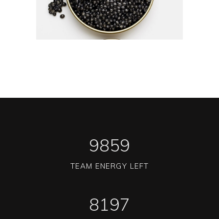
1
0
1
2
1
2
3
2
3
4
3
0
4
5
4
1
5
6
5
2
6
7
6
3
7
8
7
4
8
9
8
5
9
TEAM ENERGY LEFT
8197