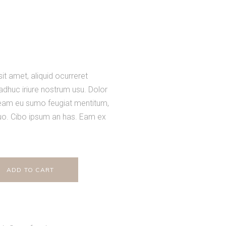
t amet, aliquid ocurreret
 adhuc iriure nostrum usu. Dolor
 eam eu sumo feugiat mentitum,
uo. Cibo ipsum an has. Eam ex
ADD TO CART