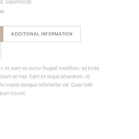
d
Superfoods
,
ie
ADDITIONAL INFORMATION
c et, eam eu sumo feugiat mentitum, ad brute
ipsum an has. Eam ex iisque phaedrum. Id
An mundi denique referrentur vel. Quas tollit
n eum movet.