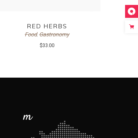
ADD TO CART
RED HERBS
Food
Gastronomy
,
$
33.00