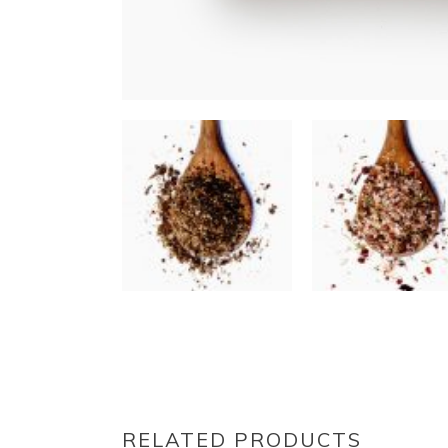
RELATED PRODUCTS