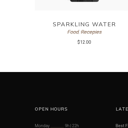
ADD TO CART
SPARKLING WATER
Food
Recepies
,
$
12.00
OPEN HOURS
LAT
Best F
Monday
9h
|
22h