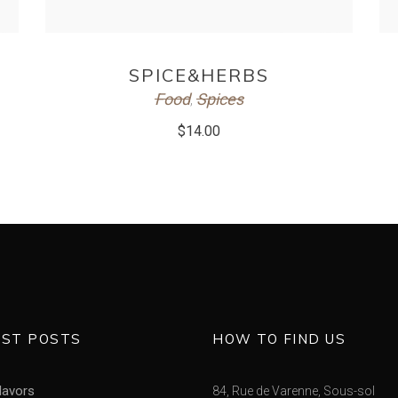
ADD TO CART
SPICE&HERBS
Food
Spices
,
$
14.00
EST POSTS
HOW TO FIND US
lavors
84, Rue de Varenne, Sous-sol