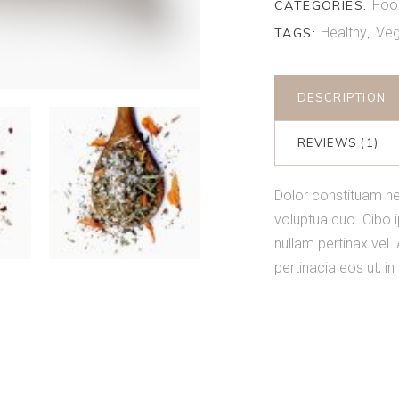
Foo
CATEGORIES:
Healthy
Veg
TAGS:
,
DESCRIPTION
REVIEWS (1)
Dolor constituam ne
voluptua quo. Cibo 
nullam pertinax vel. 
pertinacia eos ut, i