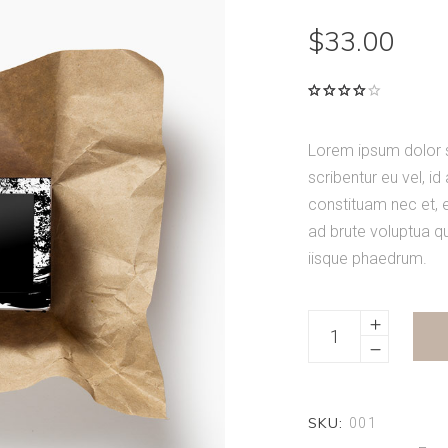
$
33.00
Rated
1
4.00
out of
5
Lorem ipsum dolor si
based
on
scribentur eu vel, id
customer
rating
constituam nec et,
ad brute voluptua q
iisque phaedrum.
Mixed
Spices
quantity
SKU:
001