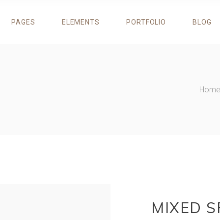
PAGES
ELEMENTS
PORTFOLIO
BLOG
ROGRESS BAR
TESTIMONIALS
RICING TABLES
RESERVATION FORM
IE CHART
DESCRIPTION IMAGE BLOCK
OUNTERS
RESTAURANT MENU
ROGRESS BAR
TESTIMONIALS
Hom
OUNTDOWN
BANNERS
RICING TABLES
RESERVATION FORM
EAM
CIRCLE CAROUSEL
IE CHART
DESCRIPTION IMAGE BLOCK
LIENTS
ITEM SHOWCASE
OUNTERS
RESTAURANT MENU
AROUSEL
OUNTDOWN
BANNERS
EAM
CIRCLE CAROUSEL
LIENTS
ITEM SHOWCASE
AROUSEL
MIXED S