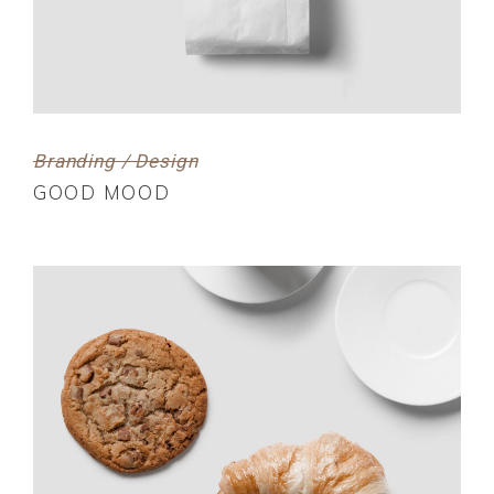
Branding / Design
GOOD MOOD