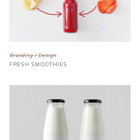
Branding / Design
FRESH SMOOTHIES