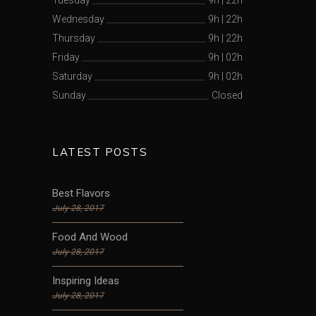
Wednesday
9h
|
22h
Thursday
9h
|
22h
Friday
9h
|
02h
Saturday
9h
|
02h
Sunday
Closed
LATEST POSTS
Best Flavors
July 28, 2017
Food And Wood
July 28, 2017
Inspiring Ideas
July 28, 2017