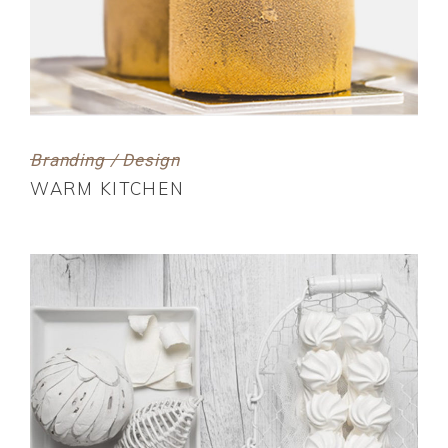
Branding / Design
WARM KITCHEN