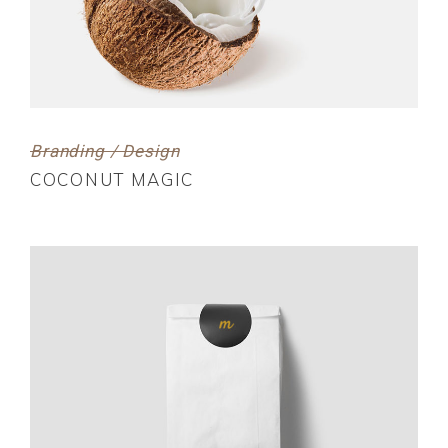
Branding / Design
COCONUT MAGIC