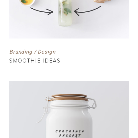
Branding / Design
SMOOTHIE IDEAS