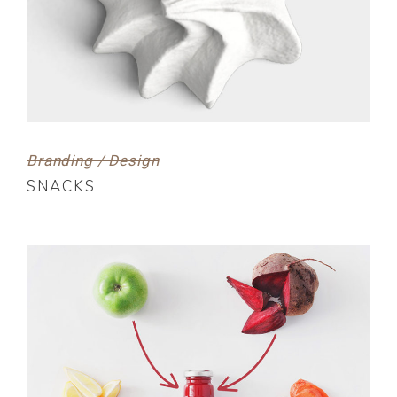
Branding / Design
SNACKS