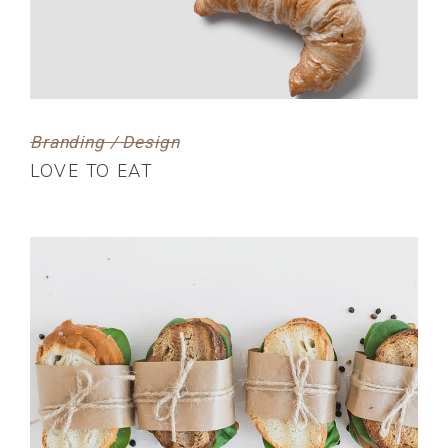
Branding / Design
LOVE TO EAT