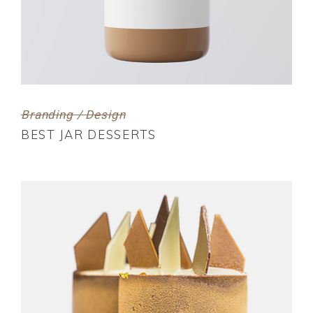
Branding / Design
BEST JAR DESSERTS