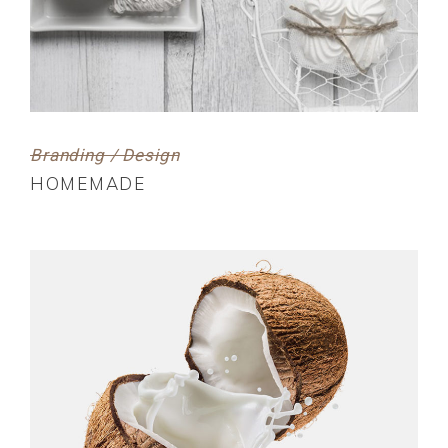
Branding / Design
HOMEMADE