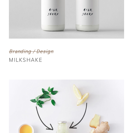
Branding / Design
MILKSHAKE