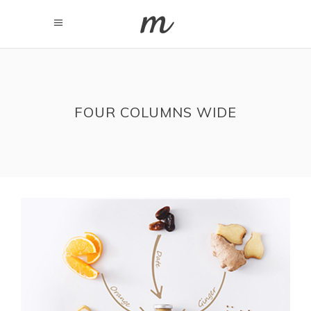
FOUR COLUMNS WIDE