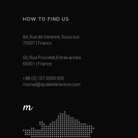
HOW TO FIND US
84, Rue de Varenne, Sous-sol
75007 | France
50, Rue Poncelet,Entrée arrière
65301 | France
+88 (0) 101 0000 000
morsel@qodeinteractive.com