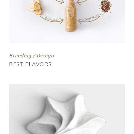
Branding / Design
BEST FLAVORS