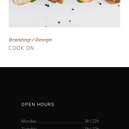
Branding / Design
COOK ON
OPEN HOURS
Monday
9h
|
22h
Tuesday
9h
|
22h