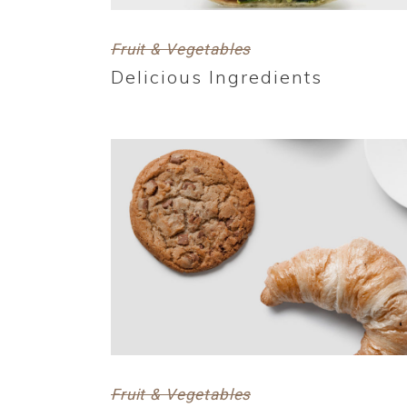
Fruit & Vegetables
Delicious Ingredients
Fruit & Vegetables