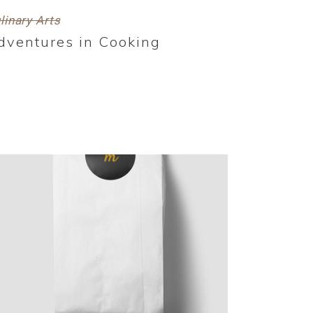
linary Arts
dventures in Cooking