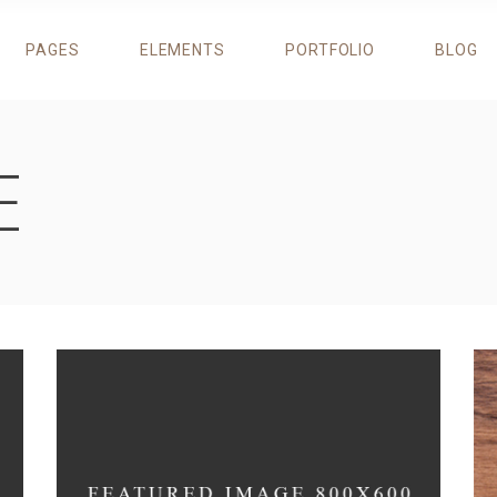
PAGES
ELEMENTS
PORTFOLIO
BLOG
ROGRESS BAR
TESTIMONIALS
RICING TABLES
RESERVATION FORM
IE CHART
DESCRIPTION IMAGE BLOCK
E
OUNTERS
RESTAURANT MENU
ROGRESS BAR
TESTIMONIALS
OUNTDOWN
BANNERS
RICING TABLES
RESERVATION FORM
EAM
CIRCLE CAROUSEL
IE CHART
DESCRIPTION IMAGE BLOCK
LIENTS
ITEM SHOWCASE
OUNTERS
RESTAURANT MENU
AROUSEL
OUNTDOWN
BANNERS
EAM
CIRCLE CAROUSEL
LIENTS
ITEM SHOWCASE
AROUSEL