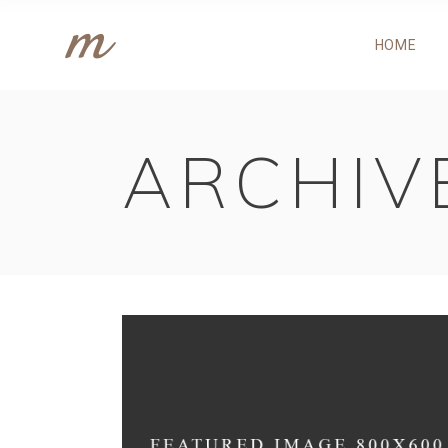
HOME
ACCORDIONS
P
TABS
P
BUTTONS
P
ARCHIV
GOOGLE MAPS
C
ACCORDIONS
P
CONTACT FORM
C
TABS
P
CALL TO ACTION
T
BUTTONS
P
IMAGE GALLERY
C
GOOGLE MAPS
C
PORTFOLIO LIST
C
CONTACT FORM
C
CALL TO ACTION
T
IMAGE GALLERY
C
PORTFOLIO LIST
C