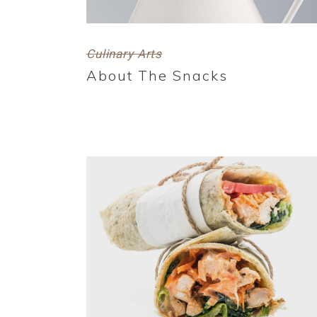
Culinary Arts
About The Snacks