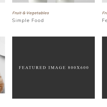
Fruit & Vegetables
Fr
Simple Food
F