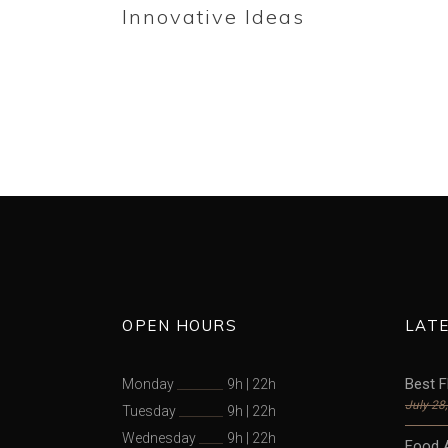
Innovative Ideas
OPEN HOURS
LAT
Best F
Monday
9h
|
22h
July 28
Tuesday
9h
|
22h
Wednesday
9h
|
22h
Food 