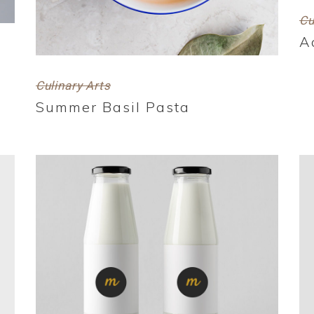
Cu
A
Culinary Arts
Summer Basil Pasta