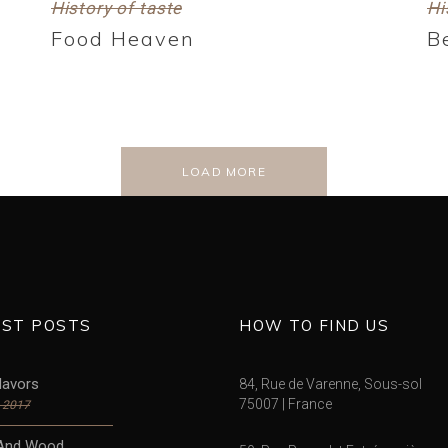
History of taste
Hi
Food Heaven
B
LOAD MORE
EST POSTS
HOW TO FIND US
lavors
84, Rue de Varenne, Sous-sol
75007 | France
, 2017
And Wood