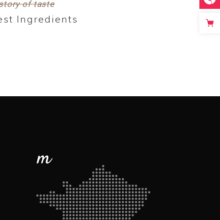
story of taste
est Ingredients