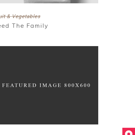
uit & Vegetables
eed The Family