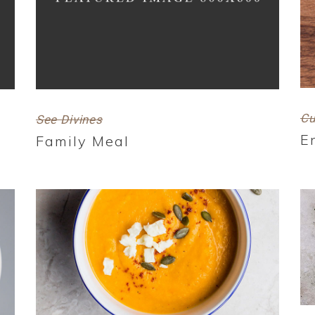
Cu
See Divines
E
Family Meal