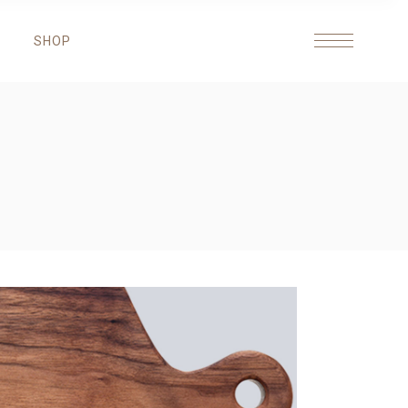
SHOP
HEADINGS
COLUMNS
HIGHLIGHTS
DROPCAPS
HEADINGS
BLOCKQUOTE
COLUMNS
ICON WITH TEXT
HIGHLIGHTS
DROPCAPS
BLOCKQUOTE
ICON WITH TEXT