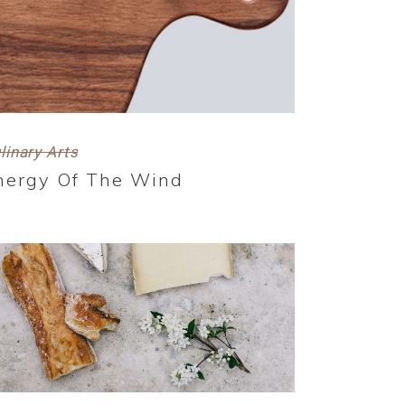
linary Arts
nergy Of The Wind