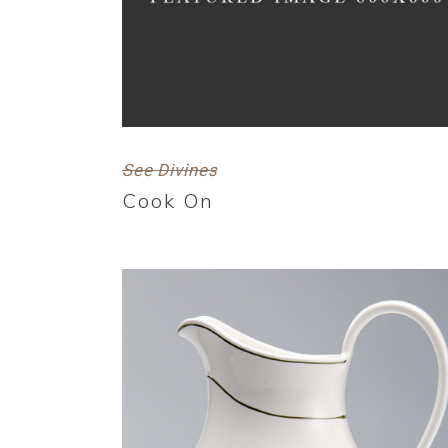
See Divines
Cook On