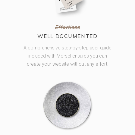
Effortless
WELL DOCUMENTED
A comprehensive step-by-step user guide
included with Morsel ensures you can
create your website without any effort.