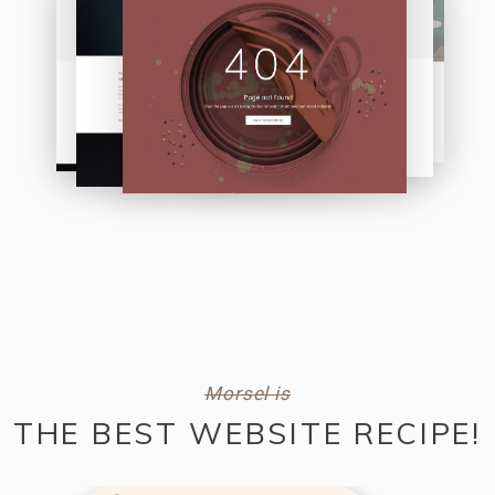
Morsel is
THE BEST WEBSITE RECIPE!