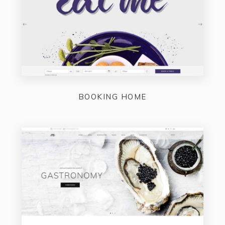
BOOKING HOME