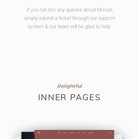
If you run into any queries about Morsel,
simply submit a ticket through our support
system & our team will be glad to help.
Delightful
INNER PAGES