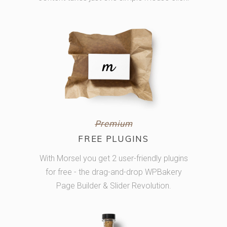
Premium
FREE PLUGINS
With Morsel you get 2 user-friendly plugins
for free - the drag-and-drop WPBakery
Page Builder & Slider Revolution.