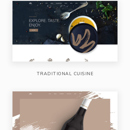
TRADITIONAL CUISINE