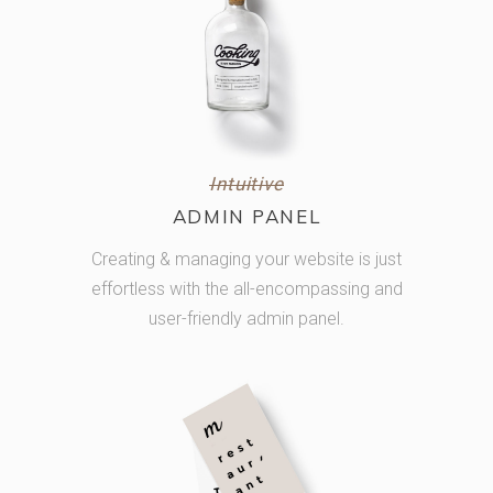
Intuitive
ADMIN PANEL
Creating & managing your website is just
effortless with the all-encompassing and
user-friendly admin panel.