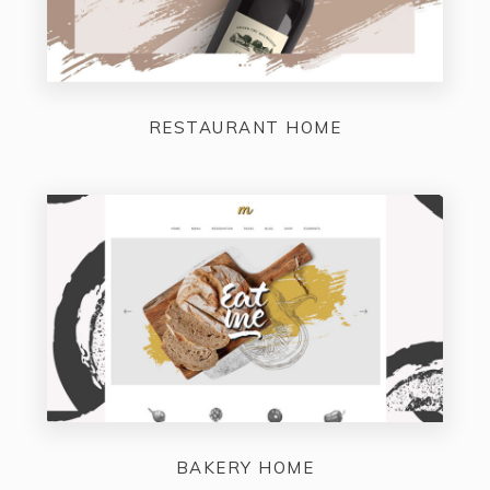
RESTAURANT HOME
BAKERY HOME