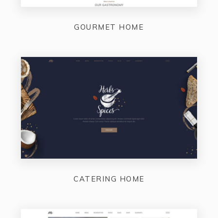
GOURMET HOME
CATERING HOME