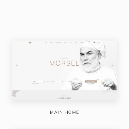
MAIN HOME