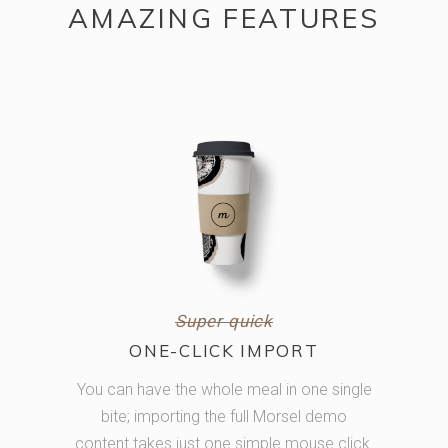
AMAZING FEATURES
Super quick
ONE-CLICK IMPORT
You can have the whole meal in one single
bite; importing the full Morsel demo
content takes just one simple mouse click.