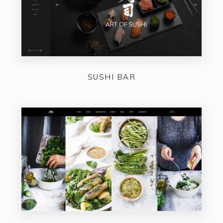
SUSHI BAR