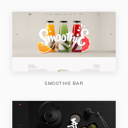
SMOOTHIE BAR