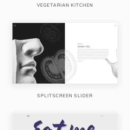
VEGETARIAN KITCHEN
SPLITSCREEN SLIDER