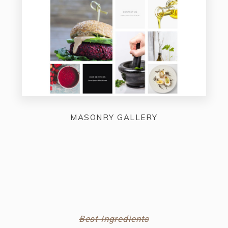
MASONRY GALLERY
Best Ingredients