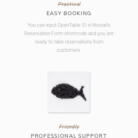
Practical
EASY BOOKING
You can input OpenTable ID in Morsel’s
Reservation Form shortcode and you are
ready to take reservations from
customers.
Friendly
PROFESSIONAL SUPPORT